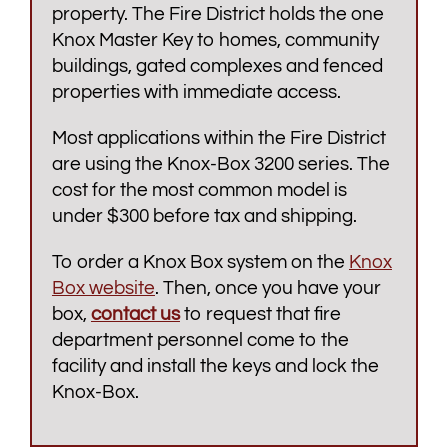
property. The Fire District holds the one
Knox Master Key to homes, community
buildings, gated complexes and fenced
properties with immediate access.
Most applications within the Fire District
are using the Knox-Box 3200 series. The
cost for the most common model is
under $300 before tax and shipping.
To order a Knox Box system on the
Knox
Box website
. Then, once you have your
box,
contact us
to request that fire
department personnel come to the
facility and install the keys and lock the
Knox-Box.