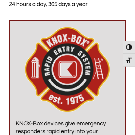
24 hours a day, 365 days a year.
Toggl
Toggl
KNOX-Box devices give emergency
responders rapid entry into your