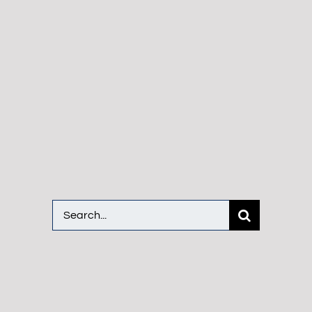
Search
for: