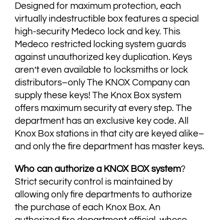
Designed for maximum protection, each
virtually indestructible box features a special
high-security Medeco lock and key. This
Medeco restricted locking system guards
against unauthorized key duplication. Keys
aren’t even available to locksmiths or lock
distributors–only The KNOX Company can
supply these keys! The Knox Box system
offers maximum security at every step. The
department has an exclusive key code. All
Knox Box stations in that city are keyed alike–
and only the fire department has master keys.
​Who can authorize a KNOX BOX system
?
Strict security control is maintained by
allowing only fire departments to authorize
the purchase of each Knox Box. An
authorized fire department official, whose