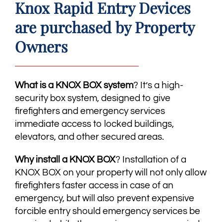
Knox Rapid Entry Devices
are purchased by Property
Owners
What is a KNOX BOX system
? It’s a high-
security box system, designed to give
firefighters and emergency services
immediate access to locked buildings,
elevators, and other secured areas.
​Why install a KNOX BOX
? Installation of a
KNOX BOX on your property will not only allow
firefighters faster access in case of an
emergency, but will also prevent expensive
forcible entry should emergency services be