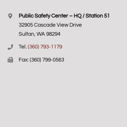
Public Safety Center – HQ / Station 51
32905 Cascade View Drive
Sultan, WA 98294
Tel.
(360) 793-1179
Fax: (360) 799-0563