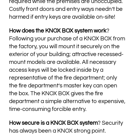
required while the premises are unoccupied.
Costly front doors and entry ways needn’t be
harmed if entry keys are available on-site!
​How does the KNOX BOX system work
?
Following your purchase of a KNOX BOX from
the factory, you will mount it securely on the
exterior of your building; attractive recessed-
mount models are available. All necessary
access keys will be locked inside by a
representative of the fire department; only
the fire department’s master key can open
the box. The KNOX BOX gives the fire
department a simple alternative to expensive,
time-consuming forcible entry.
How secure is a KNOX BOX system
? Security
has always been a KNOX strong point.