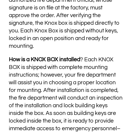
signature is on file at the factory, must
approve the order. After verifying the
signature, the Knox box is shipped directly to
you. Each Knox Box is shipped without keys,
locked in an open position and ready for
mounting.
How is a KNOX BOX installed
? Each KNOX
BOX is shipped with complete mounting
instructions; however, your fire department
will assist you in choosing a proper location
for mounting. After installation is completed,
the fire department will conduct an inspection
of the installation and lock building keys
inside the box. As soon as building keys are
locked inside the box, it is ready to provide
immediate access to emergency personnel–