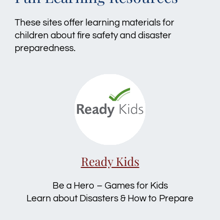
These sites offer learning materials for
children about fire safety and disaster
preparedness.
Ready Kids
Be a Hero – Games for Kids
Learn about Disasters & How to Prepare