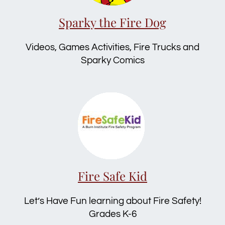
Sparky the Fire Dog
Videos, Games Activities, Fire Trucks and
Sparky Comics
Fire Safe Kid
Let’s Have Fun learning about Fire Safety!
Grades K-6