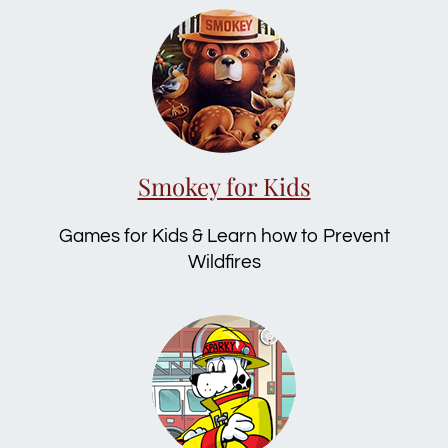
Smokey for Kids
Games for Kids & Learn how to Prevent
Wildfires