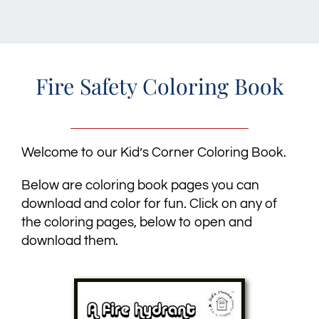
Fire Safety Coloring Book
Welcome to our Kid’s Corner Coloring Book.
Below are coloring book pages you can
download and color for fun. Click on any of
the coloring pages, below to open and
download them.