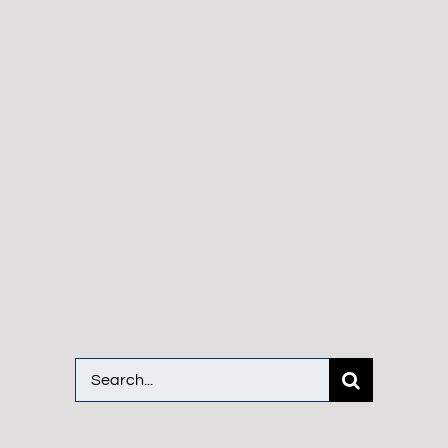
Search
for: