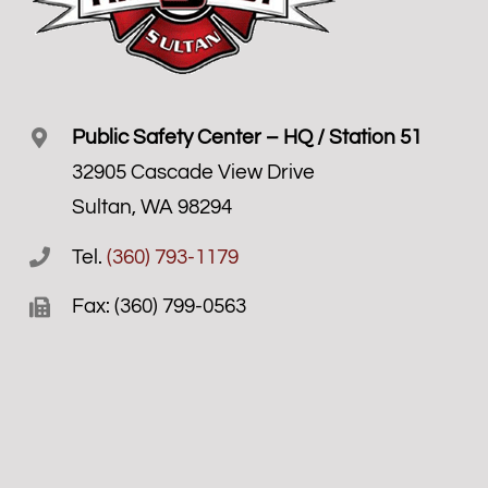
Public Safety Center – HQ / Station 51
32905 Cascade View Drive
Sultan, WA 98294
Tel.
(360) 793-1179
Fax: (360) 799-0563