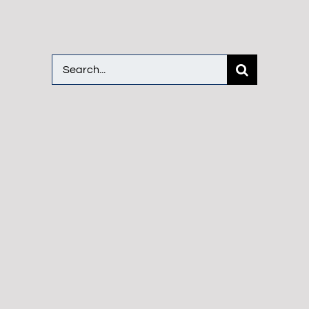
Search
for: