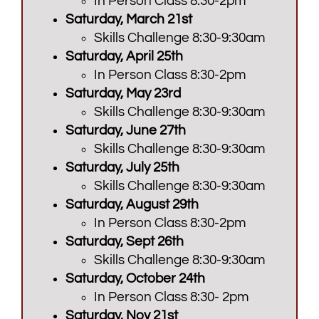
In Person Class 8:30-2pm
Saturday, March 21st
Skills Challenge 8:30-9:30am
Saturday, April 25th
In Person Class 8:30-2pm
Saturday, May 23rd
Skills Challenge 8:30-9:30am
Saturday, June 27th
Skills Challenge 8:30-9:30am
Saturday, July 25th
Skills Challenge 8:30-9:30am
Saturday, August 29th
In Person Class 8:30-2pm
Saturday, Sept 26th
Skills Challenge 8:30-9:30am
Saturday, October 24th
In Person Class 8:30- 2pm
Saturday, Nov 21st