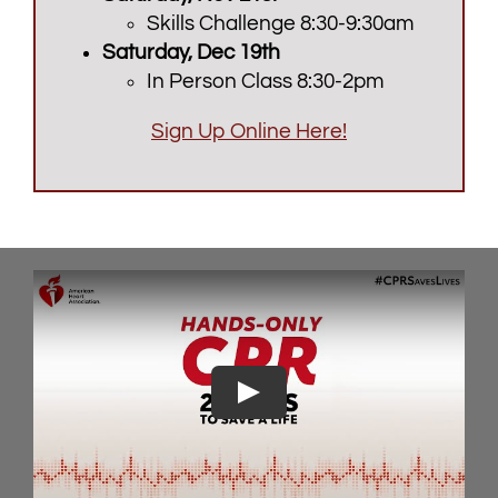
Skills Challenge 8:30-9:30am
Saturday, Dec 19th
In Person Class 8:30-2pm
Sign Up Online Here!