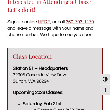
Interested in Attending a Class?
Let’s do it!
Sign up online
HERE
, or call
360-793-1179
and leave a message with your name and
phone number. We hope to see you soon!
Class Location
Station 51 – Headquarters
32905 Cascade View Drive
Toggl
Sultan, WA 98294
Toggl
Upcoming 2026 Classes
:
Saturday, Feb 21st