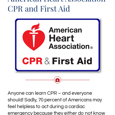
CPR and First Aid
Anyone can learn CPR – and everyone
should! Sadly, 70 percent of Americans may
feel helpless to act during a cardiac
emergency because they either do not know