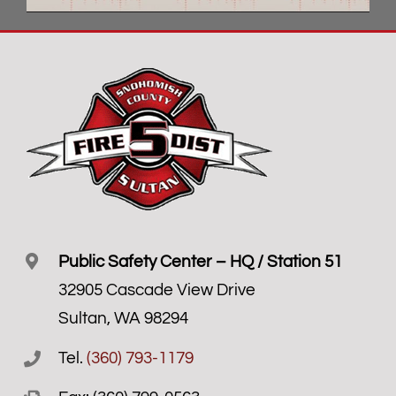
Public Safety Center – HQ / Station 51
32905 Cascade View Drive
Sultan, WA 98294
Tel.
(360) 793-1179