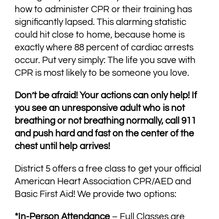
how to administer CPR or their training has
significantly lapsed. This alarming statistic
could hit close to home, because home is
exactly where 88 percent of cardiac arrests
occur. Put very simply: The life you save with
CPR is most likely to be someone you love.
Don’t be afraid! Your actions can only help! If
you see an unresponsive adult who is not
breathing or not breathing normally, call 911
and push hard and fast on the center of the
chest until help arrives!
District 5 offers a free class to get your official
American Heart Association CPR/AED and
Basic First Aid! We provide two options:
*In-Person Attendance
– Full Classes are