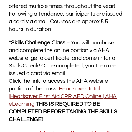
offered multiple times throughout the year!
Following attendance, participants are issued
a card via email. Courses are approx 5.5
hours in duration.
*Skills Challenge Class
– You will purchase
and complete the online portion via AHA
website, get a certificate, and come in for a
Skills Check! Once completed, you then are
issued a card via email.
Click the link to access the AHA website
portion of the class:
Heartsaver Total
|Heartsaver First Aid CPR AED Online | AHA
eLearning
THIS IS REQUIRED TO BE
COMPLETED BEFORE TAKING THE SKILLS
CHALLENGE!