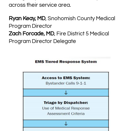
across their service area.
Ryan Keay, MD
, Snohomish County Medical
Program Director
Zach Forcade, MD
, Fire District 5 Medical
Program Director Delegate