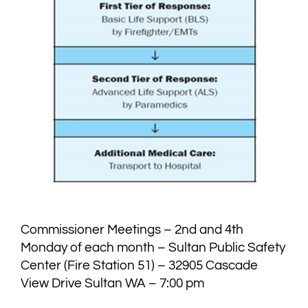
Commissioner Meetings – 2nd and 4th
Monday of each month – Sultan Public Safety
Center (Fire Station 51) – 32905 Cascade
View Drive Sultan WA – 7:00 pm