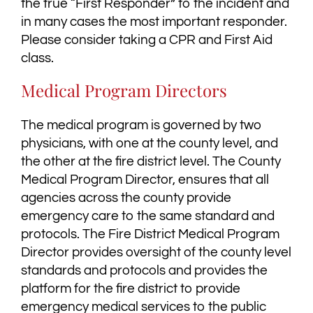
the true “First Responder” to the incident and
in many cases the most important responder.
Please consider taking a CPR and First Aid
class.
Medical Program Directors
The medical program is governed by two
physicians, with one at the county level, and
the other at the fire district level. The County
Medical Program Director, ensures that all
agencies across the county provide
emergency care to the same standard and
protocols. The Fire District Medical Program
Director provides oversight of the county level
standards and protocols and provides the
platform for the fire district to provide
emergency medical services to the public