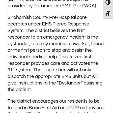
Toggl
provided by Paramedics (EMT-P or PARA).
Toggl
Snohomish County Pre-Hospital care
operates under EMS Tiered Response
System. The district believes the first
responder to an emergency incident is the
bystander; a family member, coworker, friend
or the first person to stop and assist the
individual needing help. This citizen first
responder provides care and activates the
911 system. The dispatcher will not only
dispatch the appropriate EMS units but will
give instructions to the “Bystander” assisting
the patient.
The district encourages our residents to be
trained in Basic First Aid and CPR as they are