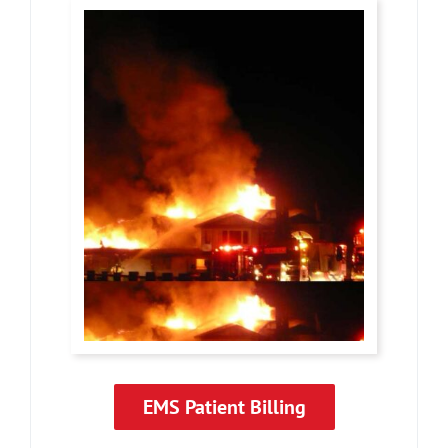
EMS Patient Billing