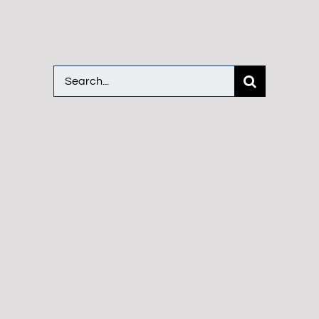
Search
for: