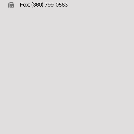
Fax: (360) 799-0563