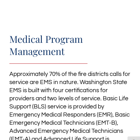
Medical Program
Management
Approximately 70% of the fire districts calls for
service are EMS in nature. Washington State
EMS is built with four certifications for
providers and two levels of service. Basic Life
Support (BLS) service is provided by
Emergency Medical Responders (EMR), Basic
Emergency Medical Technicians (EMT-B),
Advanced Emergency Medical Technicians
(EMT-A) and Advanced Life Support is