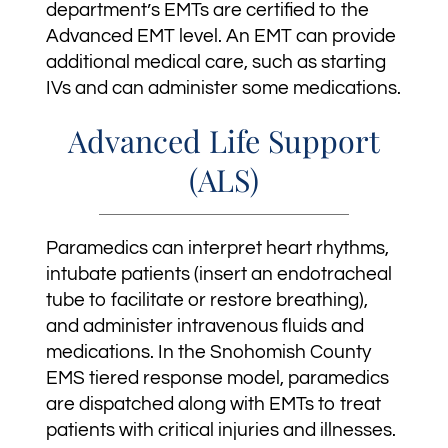
department’s EMTs are certified to the
Advanced EMT level. An EMT can provide
additional medical care, such as starting
IVs and can administer some medications.
Advanced Life Support
(ALS)
Paramedics can interpret heart rhythms,
intubate patients (insert an endotracheal
tube to facilitate or restore breathing),
and administer intravenous fluids and
medications. In the Snohomish County
EMS tiered response model, paramedics
are dispatched along with EMTs to treat
patients with critical injuries and illnesses.