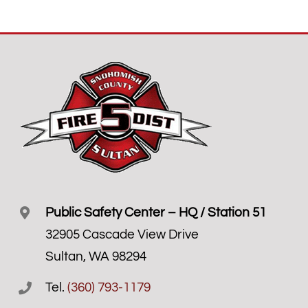
Public Safety Center – HQ / Station 51
32905 Cascade View Drive
Sultan, WA 98294
Tel.
(360) 793-1179