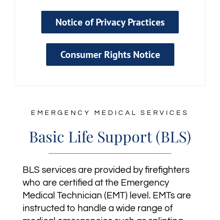
Notice of Privacy Practices
Consumer Rights Notice
EMERGENCY MEDICAL SERVICES
Basic Life Support (BLS)
BLS services are provided by firefighters
who are certified at the Emergency
Medical Technician (EMT) level. EMTs are
instructed to handle a wide range of