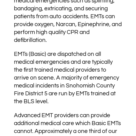
medical emergencies such as splinting,
bandaging, extricating, and securing
patients from auto accidents. EMTs can
provide oxygen, Narcan, Epinephrine, and
perform high quality CPR and
defibrillation.
EMTs (Basic) are dispatched on all
medical emergencies and are typically
the first trained medical providers to
arrive on scene. A majority of emergency
medical incidents in Snohomish County
Fire District 5 are run by EMTs trained at
the BLS level.
Advanced EMT providers can provide
additional medical care which Basic EMTs
cannot. Approximately a one third of our